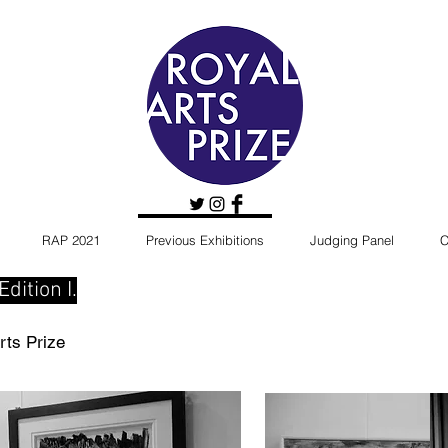
RAP 2021
Previous Exhibitions
Judging Panel
C
dition I.
rts Prize