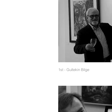
1st - Gultekin Bilge