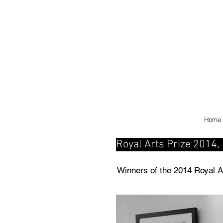
Home
Royal Arts Prize 2014, E
Winners of the 2014 Royal A