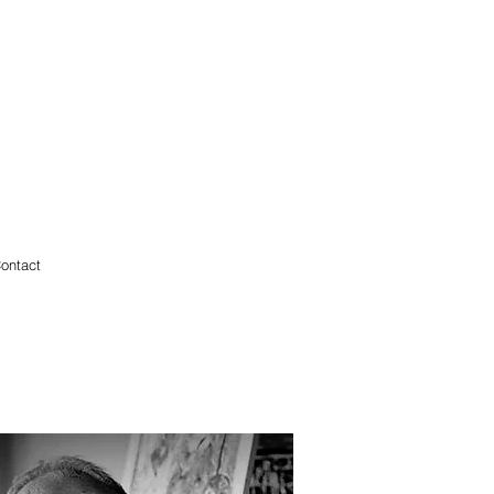
ontact