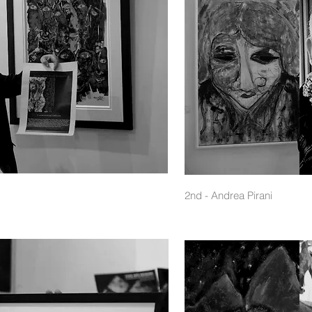
2nd - Andrea Pirani