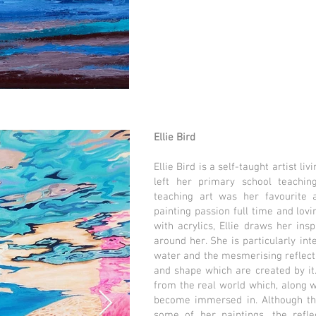
Ellie Bird
Ellie Bird is a self-taught artist li
left her primary school teachin
teaching art was her favourite a
painting passion full time and lov
with acrylics, Ellie draws her ins
around her. She is particularly int
water and the mesmerising reflectio
and shape which are created by it
from the real world which, along 
become immersed in. Although the
some of her paintings, the refle