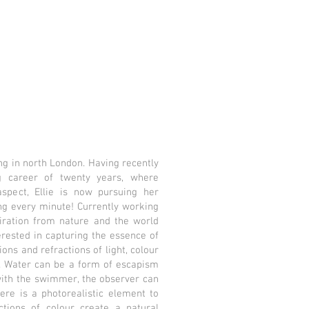
ving in north London. Having recently
g career of twenty years, where
spect, Ellie is now pursuing her
ing every minute! Currently working
piration from nature and the world
erested in capturing the essence of
ns and refractions of light, colour
. Water can be a form of escapism
with the swimmer, the observer can
re is a photorealistic element to
ctions of colour create a natural