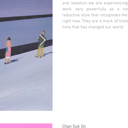
and isolation we are experiencing
work very powerfully as a co
reductive style that recognises the
right now. They are a mark of histo
time that has changed our world.
Chan Suk On