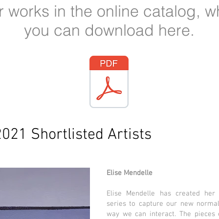
ir works in the online catalog, w
you can download here.
2021 Shortlisted Artists
Elise Mendelle
Elise Mendelle has created her h
series to capture our new normal
way we can interact. The pieces e