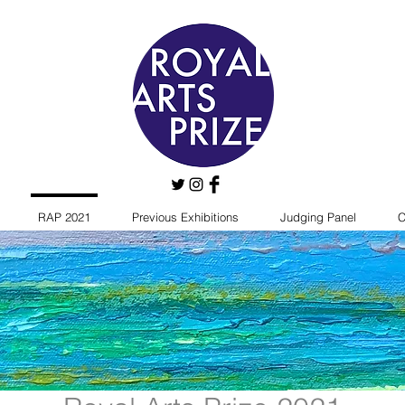
RAP 2021
Previous Exhibitions
Judging Panel
C