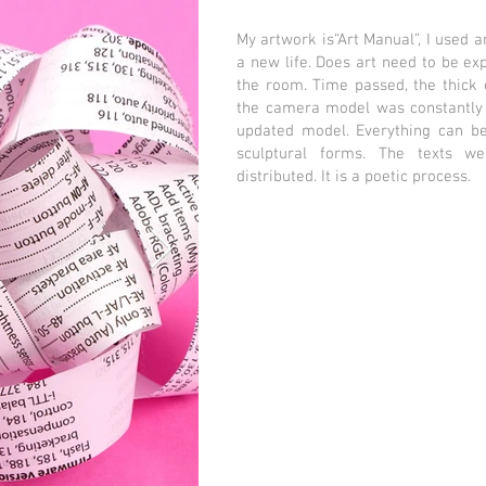
My artwork is“Art Manual”, I used 
a new life. Does art need to be exp
the room. Time passed, the thick
the camera model was constantly 
updated model. Everything can be 
sculptural forms. The texts w
distributed. It is a poetic process.