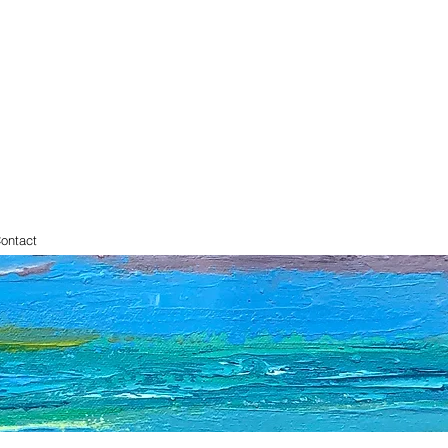
ontact