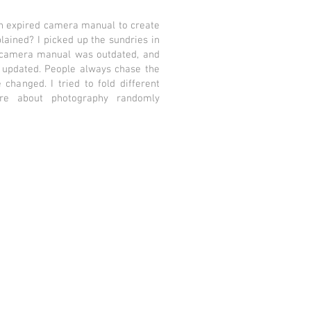
an expired camera manual to create
lained? I picked up the sundries in
 camera manual was outdated, and
updated. People always chase the
changed. I tried to fold different
ere about photography randomly