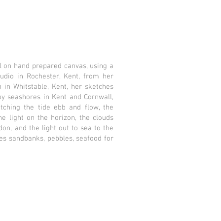
l on hand prepared canvas, using a
tudio in Rochester, Kent, from her
 in Whitstable, Kent, her sketches
by seashores in Kent and Cornwall,
ching the tide ebb and flow, the
e light on the horizon, the clouds
n, and the light out to sea to the
es sandbanks, pebbles, seafood for