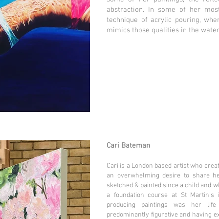
abstraction. In some of her mos
technique of acrylic pouring, wher
mimics those qualities in the water
Cari Bateman
Cari is a London based artist who crea
an overwhelming desire to share he
sketched & painted since a child and whi
a foundation course at St Martin's 
producing paintings was her life
predominantly figurative and having 