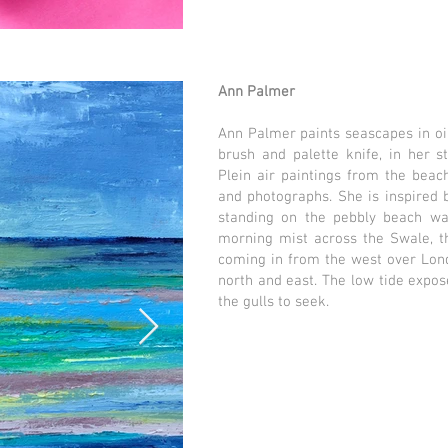
Ann Palmer
Ann Palmer paints seascapes in oi
brush and palette knife, in her s
Plein air paintings from the beach
and photographs. She is inspired 
standing on the pebbly beach wat
morning mist across the Swale, th
coming in from the west over Londo
north and east. The low tide expos
the gulls to seek.