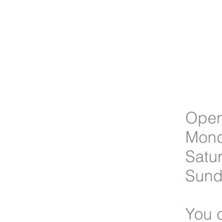
Open
Mond
Satu
Sun
You c