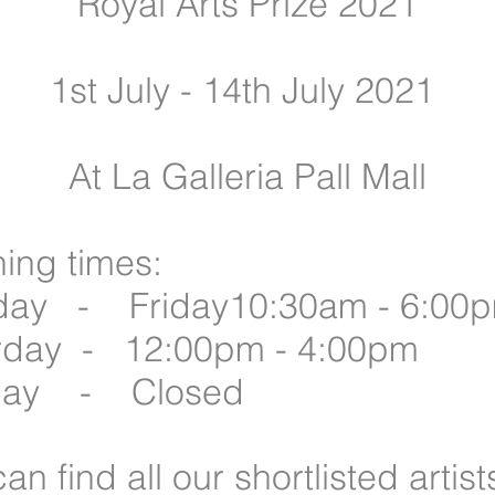
Royal Arts Prize 2021
1st July - 14th July 2021
At La Galleria Pall Mall
ing times:
ay - Friday10:30am - 6:00
rday - 12:00pm - 4:00pm
day - Closed
an find all our shortlisted artis