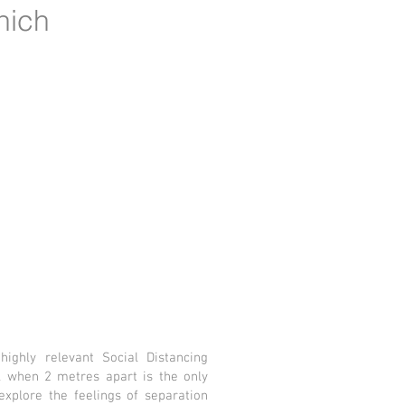
hich
ighly relevant Social Distancing
 when 2 metres apart is the only
xplore the feelings of separation