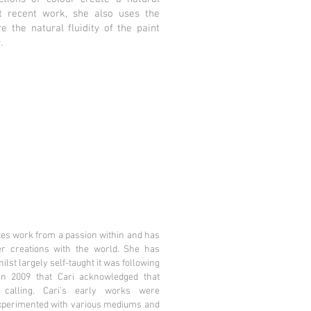
t recent work, she also uses the
e the natural fluidity of the paint
.
tes work from a passion within and has
r creations with the world. She has
lst largely self-taught it was following
in 2009 that Cari acknowledged that
 calling. Cari’s early works were
experimented with various mediums and