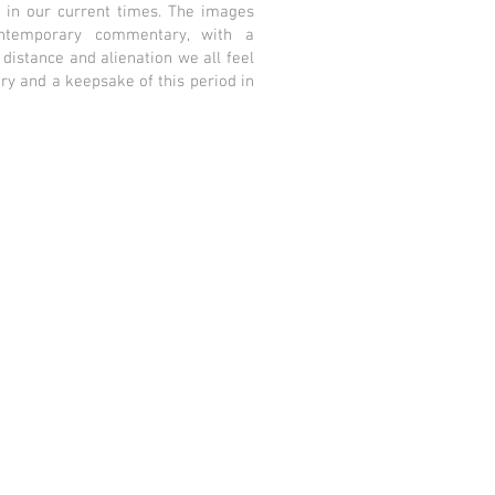
 in our current times. The images
ntemporary commentary, with a
 distance and alienation we all feel
ry and a keepsake of this period in