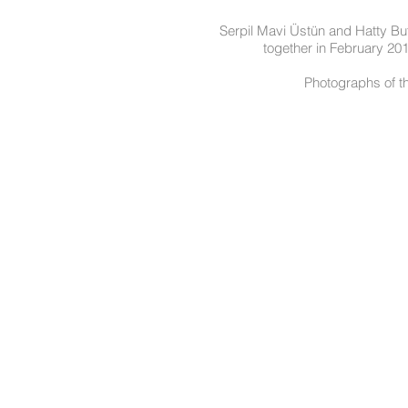
Serpil Mavi Üstün and Hatty But
together in February 20
Photographs of t
Terms and Condit
© 2020 by La Galleria Pall Mall & The Royal Opera Arcade Gallery