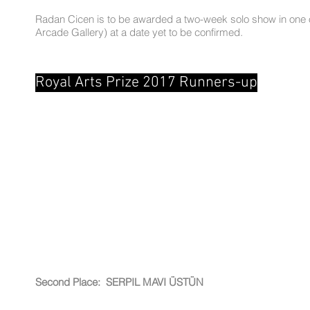
Radan Cicen is to be awarded a two-week solo show in one of 
Arcade Gallery) at a date yet to be confirmed.
Royal Arts Prize 2017 Runners-up
Second Place: SERPIL MAVI ÜSTÜN