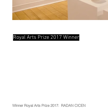
Royal Arts Prize 2017 Winner
Winner Royal Arts Prize
2017:
RADAN
CICEN