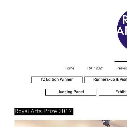
Home
RAP 2021
Previo
IV. Edition Winner
Runners-up & Visit
Judging Panel
Exhibi
Royal Arts Prize 2017