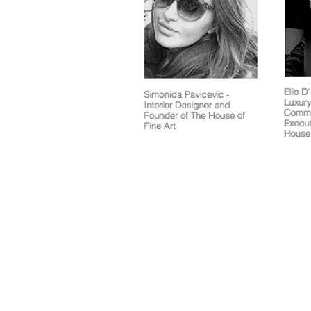
Terms and Condit
© 2020 by La Galleria Pall Mall & The Royal Opera Arcade Gallery