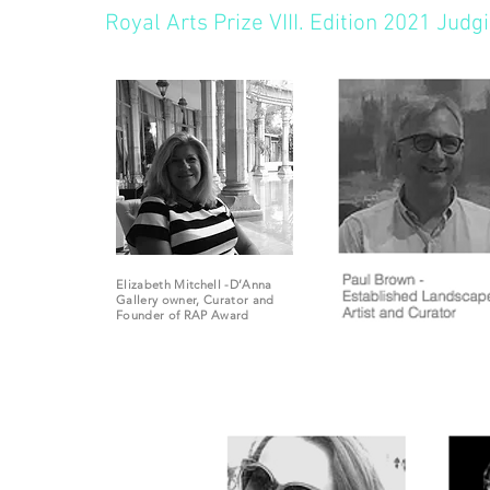
Royal Arts Prize VIII. Edition 2021 Jud
Elizabeth Mitchell -D’Anna
Gallery owner,
Curator and
Founder of RAP Award