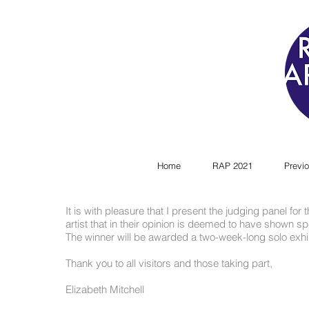
Home
RAP 2021
Previo
It is with pleasure that I present the judging panel for
artist that in their opinion is deemed to have shown spec
The winner will be awarded a two-week-long solo exhib
Thank you to all visitors and those taking part,
Elizabeth Mitchell