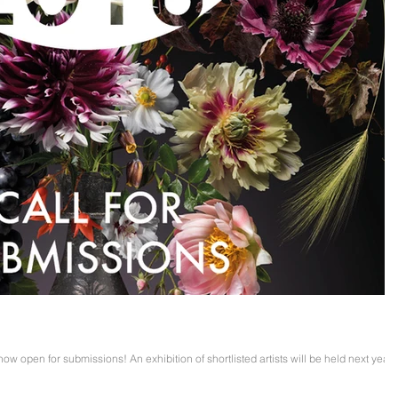
 now open for submissions! An exhibition of shortlisted artists will be held next year