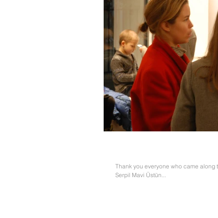
Serpil Mavi Üstün and Hatty
Thank you everyone who came along to 
Serpil Mavi Üstün...