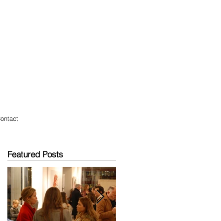
ontact
Featured Posts