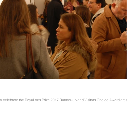
 Butler Preview Evening
celebrate the Royal Arts Prize 2017 Runner-up and Visitors Choice Award artists