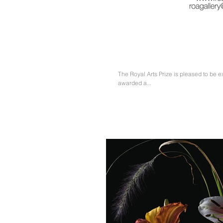
Runner-up & Visitors Choice 
The Royal Arts Prize is pleased to be e
awarded a...