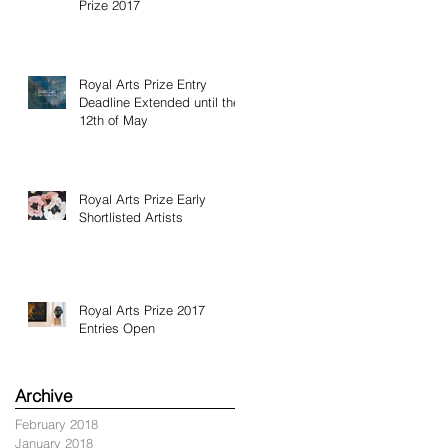
Prize 2017
Royal Arts Prize Entry
Deadline Extended until the
12th of May
Royal Arts Prize Early
Shortlisted Artists
Royal Arts Prize 2017
Entries Open
Archive
February 2018
January 2018