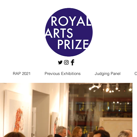
RAP 2021
Previous Exhibitions
Judging Panel
C