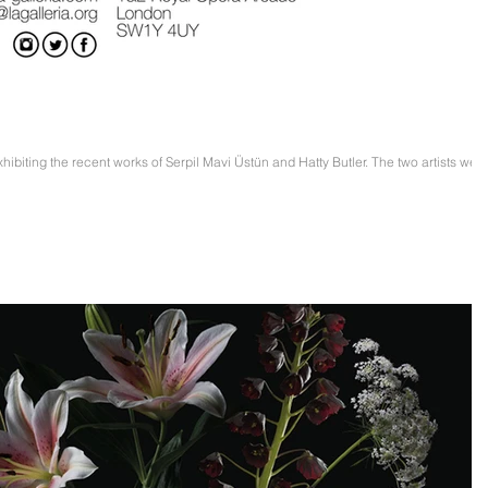
Prize IV. Edition Exhibition
xhibiting the recent works of Serpil Mavi Üstün and Hatty Butler. The two artists wer