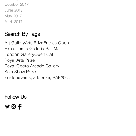
October 2017
June 2017
May 2017
April 2017
Search By Tags
Art Gallery
Arts Prize
Entries Open
e
Exhibition
La Galleria Pall Mall
London Gallery
Open Call
Royal Arts Prize
Royal Opera Arcade Gallery
Solo Show Prize
londonevents, artsprize, RAP2018, royalartsprize,
Follow Us