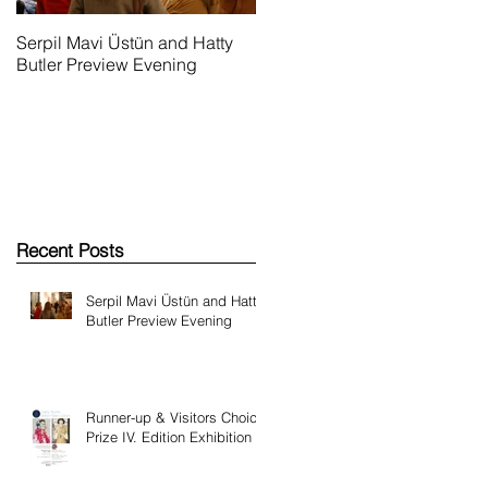
Serpil Mavi Üstün and Hatty
Runner-up & Visitors Choice
Butler Preview Evening
Prize IV. Edition Exhibition
Recent Posts
Serpil Mavi Üstün and Hatty
Butler Preview Evening
Runner-up & Visitors Choice
Prize IV. Edition Exhibition