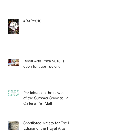
#RAP2018
Royal Arts Prize 2018 is
open for submissions!
Participate in the new edition
of the Summer Show at La
Galleria Pall Mall
Shortlisted Artists for The IV
Edition of the Royal Arts