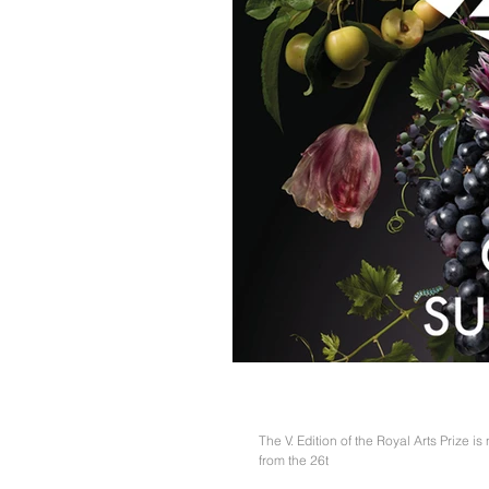
#RAP2018
The V. Edition of the Royal Arts Prize is
from the 26t